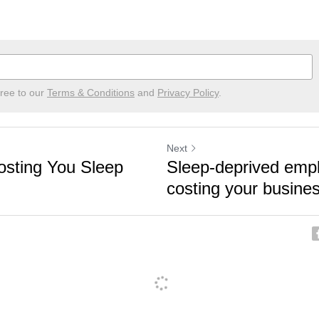
gree to our
Terms & Conditions
and
Privacy Policy
.
Next
osting You Sleep
Sleep-deprived emp
costing your busine