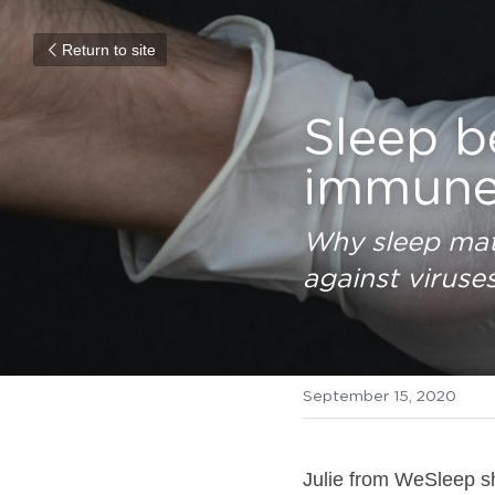
Return to site
Sleep b
immune
Why sleep mat
against viruse
September 15, 2020
Julie from WeSleep sh