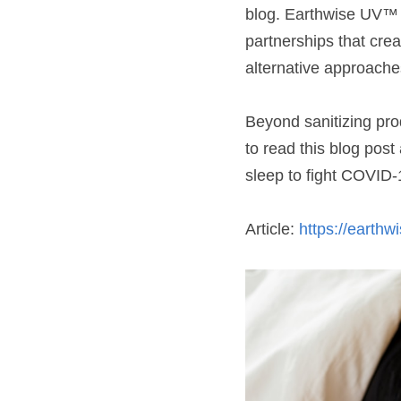
blog. Earthwise UV™ a
partnerships that crea
alternative approache
Beyond sanitizing prod
to read this blog pos
sleep to fight COVID-1
Article: 
https://earth