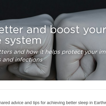
etter and boost your
 system
ters and how it helps protect your i
s and infections
ared advice and tips for achieving better sleep in Eart