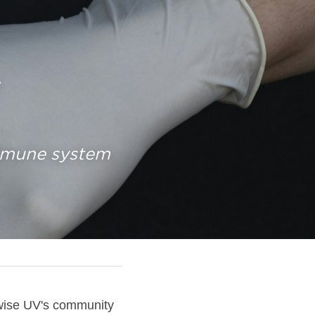
 
mmune system 
hwise UV's community 