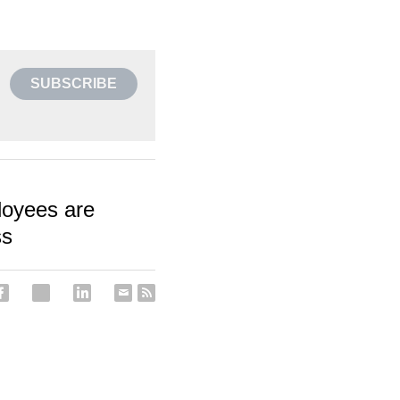
SUBSCRIBE
loyees are
ss