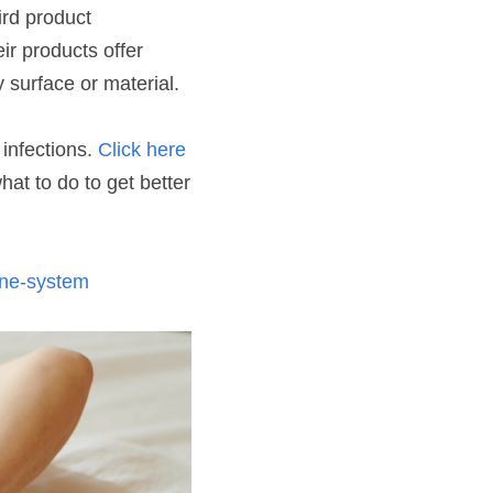
rd product 
ir products offer 
 surface or material.
infections. 
Click here
t to do to get better 
une-system