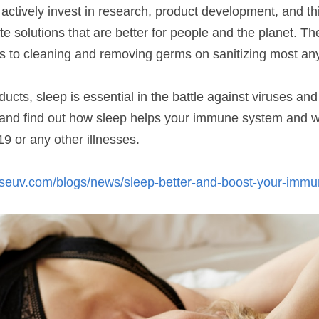
ctively invest in research, product development, and thi
te solutions that are better for people and the planet. The
s to cleaning and removing germs on sanitizing most any
ucts, sleep is essential in the battle against viruses and 
t and find out how sleep helps your immune system and wha
9 or any other illnesses.
wiseuv.com/blogs/news/sleep-better-and-boost-your-imm