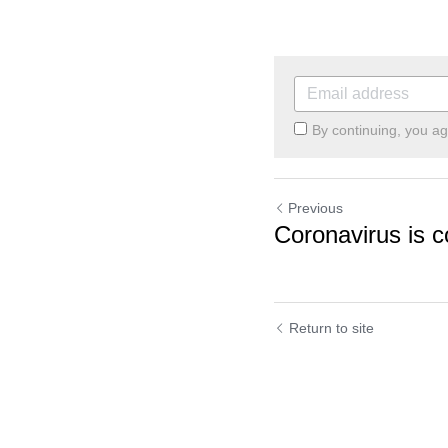
By continuing, you a
Previous
Coronavirus is c
Return to site
Cookie Use
We use cookies to improve browsing experience, security,
and data collection. By accepting, you agree to the use of
cookies for advertising and analytics. You can change your