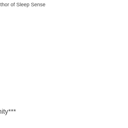
uthor of Sleep Sense
ity***