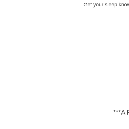
Get your sleep know
***A 