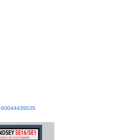
s-60044439535​