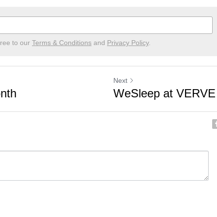
gree to our
Terms & Conditions
and
Privacy Policy
.
Next
nth
WeSleep at VERVE 