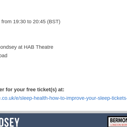
from 19:30 to 20:45 (BST)
ondsey at HAB Theatre
oad
r for your free ticket(s) at: 
e.co.uk/e/sleep-health-how-to-improve-your-sleep-ticket