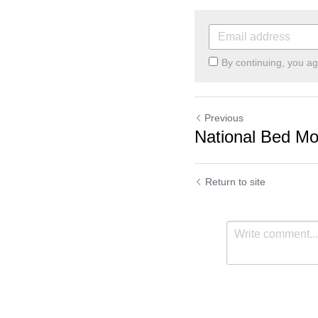
By continuing, you a
Previous
National Bed Mo
Return to site
Cookie Use
We use cookies to improve browsing experience, security,
and data collection. By accepting, you agree to the use of
cookies for advertising and analytics. You can change your
cookie settings at any time.
Learn More
Accept all
Settings
Decline All