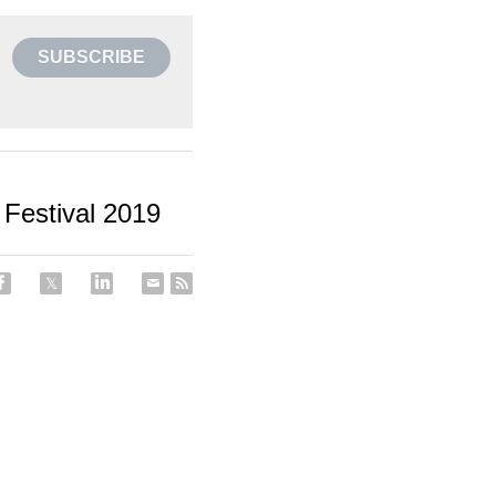
SUBSCRIBE
Festival 2019