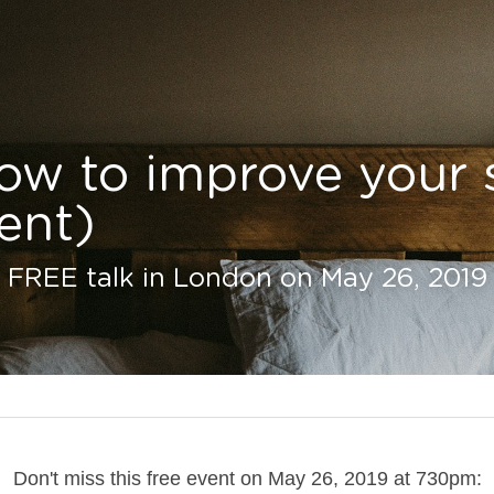
ow to improve your s
ent)
s FREE talk in London on May 26, 2019
Don't miss this free event on May 26, 2019 at 730pm: