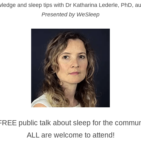
ledge and sleep tips with Dr Katharina Lederle, PhD, a
Presented by WeSleep
FREE public talk about sleep for the commun
ALL are welcome to attend!