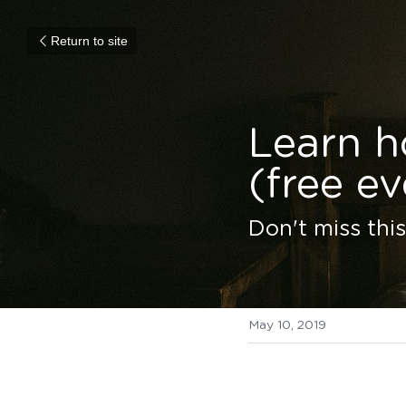
Return to site
Learn h
(free ev
Don't miss thi
May 10, 2019