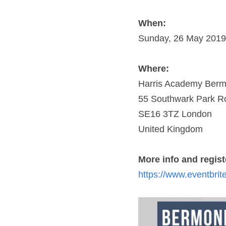
When:
Sunday, 26 May 2019 
Where:
Harris Academy Berm
55 Southwark Park R
SE16 3TZ London
United Kingdom
More info and registe
https://www.eventbrit