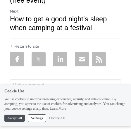
(free event)
Next
How to get a good night's sleep
when camping at a festival
Return to site
Cookie Use
We use cookies to improve browsing experience, security, and data collection. By
accepting, you agree to the use of cookies for advertising and analytics. You can change
your cookie settings at any time.
Learn More
Accept all
Settings
Decline All