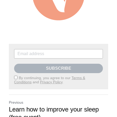
SUBSCRIBE
By continuing, you agree to our
Terms &
Conditions
and
Privacy Policy
.
Previous
Learn how to improve your sleep