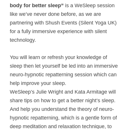
body for better sleep” 
is a WeSleep session 
like we’ve never done before, as we are 
partnering with Shush Events (Silent Yoga UK) 
for a fully immersive experience with silent 
technology.
You will learn or refresh your knowledge of 
sleep then let yourself be led into an immersive 
neuro-hypnotic repatterning session which can 
help improve your sleep.
WeSleep’s Julie Wright and Kata Armitage will 
share tips on how to get a better night’s sleep. 
And help you understand the theory of neuro-
hypnotic repatterning, which is a gentle form of 
deep meditation and relaxation technique, to 