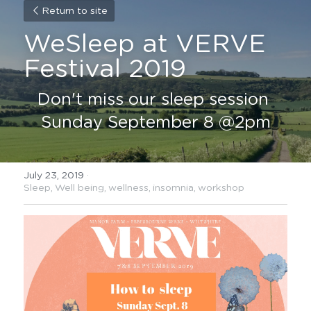
Return to site
WeSleep at VERVE 
Festival 2019
Don't miss our sleep session 
Sunday September 8 @2pm
July 23, 2019
·
Sleep,
Well being,
wellness,
insomnia,
workshop