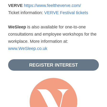
VERVE
https://www.feeltheverve.com/ 
Ticket information: 
VERVE Festival tickets
WeSleep
 is also available for one-to-one 
consultations and employee workshops for the 
workplace. More information at: 
www.WeSleep.co.uk
REGISTER INTEREST