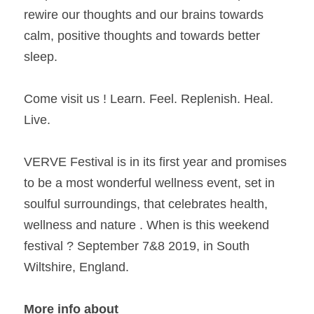
rewire our thoughts and our brains towards 
calm, positive thoughts and towards better 
sleep.
Come visit us ! Learn. Feel. Replenish. Heal. 
Live.
VERVE Festival is in its first year and promises 
to be a most wonderful wellness event, set in 
soulful surroundings, that celebrates health, 
wellness and nature . When is this weekend 
festival ? September 7&8 2019, in South 
Wiltshire, England.
More info about 