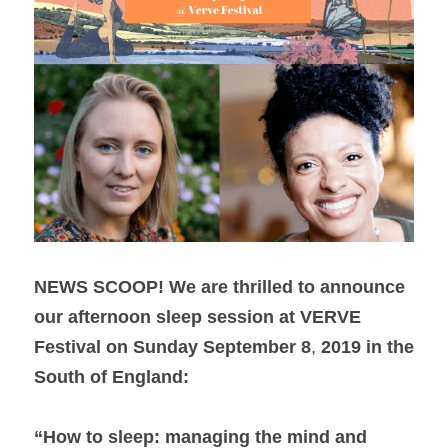
NEWS SCOOP!
We are thrilled to announce 
our afternoon sleep session at VERVE 
Festival on Sunday September 8
, 
2019 in the 
South of England: 
“How to sleep: managing the mind and 