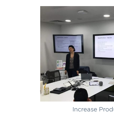
Increase Prod