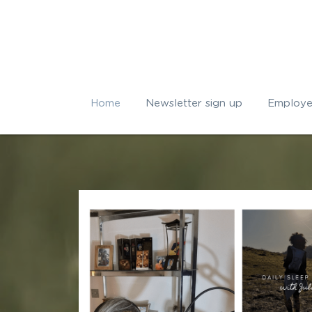
Home
Newsletter sign up
Employe