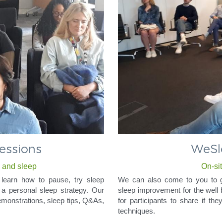
sessions
WeSl
x and sleep
On-si
learn how to pause, try sleep 
We can also come to you to gi
a personal sleep strategy. Our 
sleep improvement for the well 
demonstrations, sleep tips, Q&As, 
for participants to share if th
techniques.