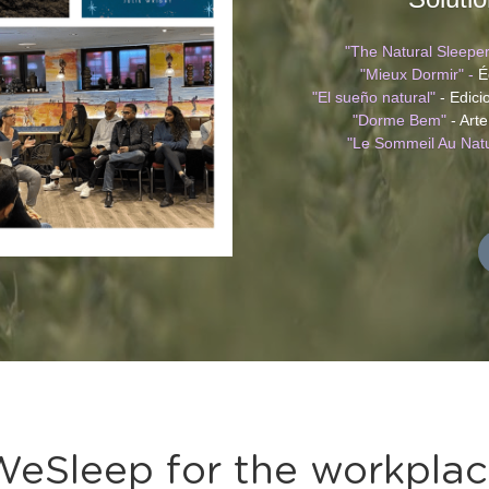
"The Natural Sleeper
"Mieux Dormir" -
 É
"El sueño natural"
 - Edic
"Dorme Bem" 
- Art
"Le Sommeil Au Natu
eSleep for the workpla