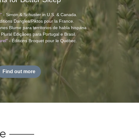
" - 
Simon & Schuster in U.S. & Canada. 
ditions Dangles/Piktos pour la France.
iones Blume para territorios de habla hispana.
e Plural Ediçãoes para Portugal e Brasil.
rel"
 - Éditions Broquet pour le Québec. 
Find out more
ce