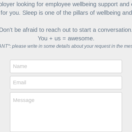
loyer looking for employee wellbeing support and 
or you. Sleep is one of the pillars of wellbeing an
Don't be afraid to reach out to start a conversation
You + us = awesome.
T*: please write in some details about your request in the me
Name
Email
Message