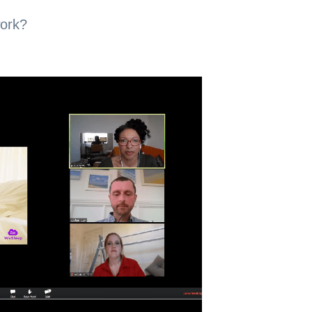
work?