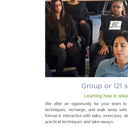
Group or 121 
Learning how to rela
We offer an opportunity for your team to 
techniques, recharge, and walk away with 
format is interactive with talks, exercises, 
practical techniques and take-aways.