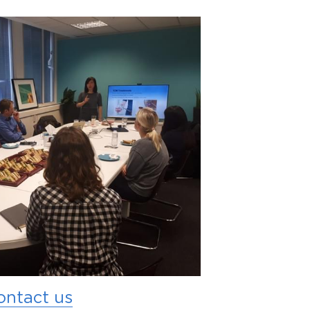
ontact us