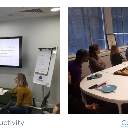
uctivity
C