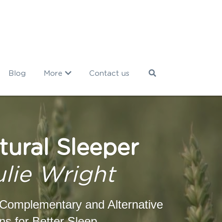
Blog
More
Contact us
tural Sleeper
ulie Wright
Complementary and Alternative 
ns for Better Sleep