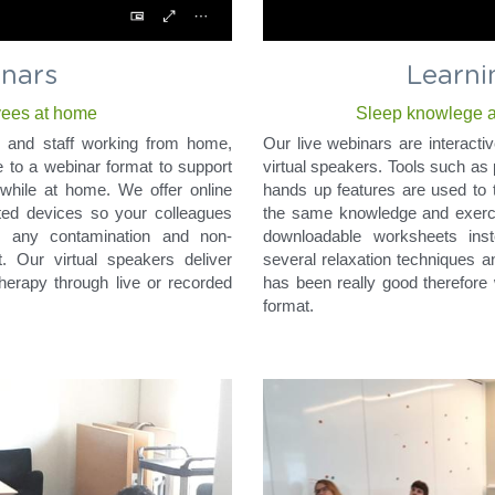
Learni
nars
Sleep knowlege an
yees at home
Our live webinars are interactiv
on, and staff working from home, 
virtual speakers. Tools such as 
to a webinar format to support 
hands up features are used to t
while at home. We offer online 
the same knowledge and exercis
ted devices so your colleagues 
downloadable worksheets ins
s any contamination and non-
several relaxation techniques a
. Our virtual speakers deliver 
has been really good therefore 
herapy through live or recorded 
format.