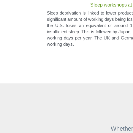
Sleep workshops at t
Sleep deprivation is linked to lower producti
significant amount of working days being los
the U.S. loses an equivalent of around 1.
insufficient sleep. This is followed by Japan
working days per year. The UK and German
working days.
Whether 