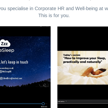
ou specialise in Corporate HR and Well-being at 
This is for you.