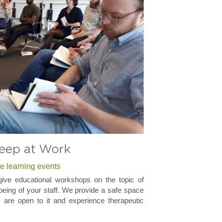
eep at Work
te learning events
ve educational workshops on the topic of 
being of your staff. We provide a safe space 
ey are open to it and experience therapeutic 