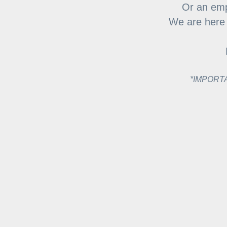
Or an emp
We are here f
*IMPORTAN