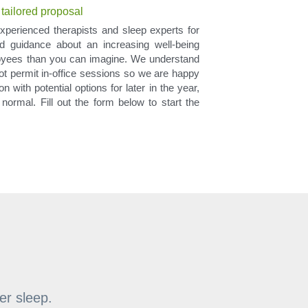
 tailored proposal
xperienced therapists and sleep experts for 
 guidance about an increasing well-being 
oyees than you can imagine. We understand 
not permit in-office sessions so we are happy 
 with potential options for later in the year, 
normal. Fill out the form below to start the 
er sleep.