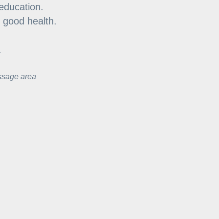
education.
d good health.
.
ssage area