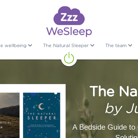
e wellbeing
The Natural Sleeper
The team
The Na
by J
A Bedside Guide to 
Solutio