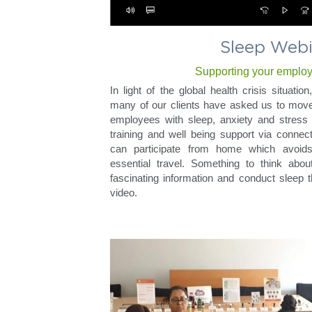
Sleep Webi
Supporting your emplo
In light of the global health crisis situati
many of our clients have asked us to move 
employees with sleep, anxiety and stress 
training and well being support via connec
can participate from home which avoid
essential travel. Something to think about
fascinating information and conduct sleep t
video.