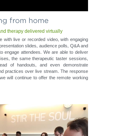
ng from home
d therapy delivered virtually
e with live or recorded video, with engaging 
presentation slides, audience polls, Q&A and 
o engage attendees. We are able to deliver 
es, the same therapeutic taster sessions, 
tead of handouts, and even demonstrate 
nd practices over live stream. The response 
we will continue to offer the remote working 