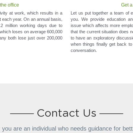
he office
Get a
vity at work, which results in a 
Let us put together a team of e
t each year. On an annual basis, 
you. We provide education and
2 million working days due to 
issue which affects more empl
, which loses on average 600,000 
that the current situation does 
y both lose just over 200,000 
to have an exploratory discussion
when things finally get back to 
conversation.
Contact Us
you are an individual who needs guidance for bett