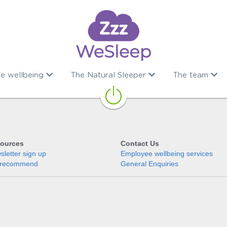
e wellbeing
The Natural Sleeper
The team
ources
Contact Us
letter sign up
Employee wellbeing services
recommend
General Enquiries