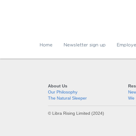
Home
Newsletter sign up
Employe
About Us
Res
Our Philosophy
News
The Natural Sleeper
We 
© Libra Rising Limited (2024)