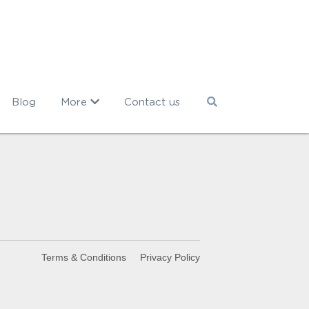
Blog
More
Contact us
Terms & Conditions
Privacy Policy