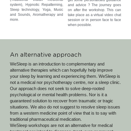
system), Hypnotic Repatterning, 
and advice ? The journey goes 
Sleep technology, Yoga, Music 
on after the workshop. This can 
and Sounds, Aromatherapy and 
take place as a virtual video chat 
more.
session or in person face to face 
when possible.
An alternative approach
WeSleep is an introduction to complementary and 
alternative therapies which can hopefully help improve 
your sleep by learning and experiencing them. WeSleep is 
not a medical nor psychotherapy centre, nor a sleep clinic. 
Our approach does not seek to solve deep-rooted 
psychological or mental health problems. Nor is it a 
guaranteed solution to recover from traumatic or tragic 
situations. We also do not suggest to resolve sleep issues 
from a western medicine point of view that is to say with 
traditional pharmaceutical medication.
WeSleep workshops are not an alternative for medical 