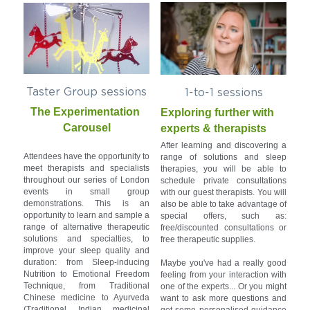
Taster Group sessions
1-to-1 sessions
The Experimentation 
Exploring further with 
Carousel
experts & therapists
After learning and discovering a 
Attendees have the opportunity to 
range of solutions and sleep 
meet therapists and specialists 
therapies, you will be able to 
throughout our series of London 
schedule private consultations 
events in small group 
with our guest therapists. You will 
demonstrations. This is an 
also be able to take advantage of 
opportunity to learn and sample a 
special offers, such as: 
range of alternative therapeutic 
free/discounted consultations or 
solutions and specialties, to 
free therapeutic supplies.
improve your sleep quality and 
duration: from Sleep-inducing 
Maybe you've had a really good 
Nutrition to Emotional Freedom 
feeling from your interaction with 
Technique, from Traditional 
one of the experts... Or you might 
Chinese medicine to Ayurveda 
want to ask more questions and 
(Traditional Indian medicinal 
get some personalised guidance 