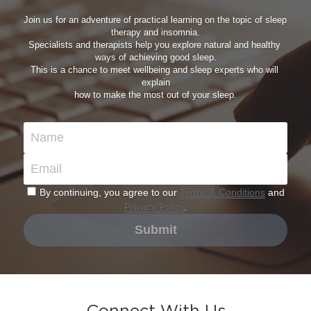
Join us for an adventure of practical learning on the topic of sleep 
therapy and insomnia.
Specialists and therapists help you explore natural and healthy 
ways of achieving good sleep.
This is a chance to meet wellbeing and sleep experts who will 
explain
how to make the most out of your sleep.
Name
Email
By continuing, you agree to our
Terms & Conditions
and
Privacy Policy
.
Submit