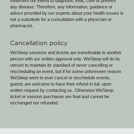
treatment nor intend to diagnose, treat, cure or prevent 
any disease. Therefore, any information, guidance or 
advice provided by our experts about your health issues is 
not a substitute for a consultation with a physician or 
pharmacist.
Cancellation policy
WeSleep sessions and tickets are transferable to another 
person with our written approval only. WeSleep will do its 
utmost to maintain its standard of never cancelling or 
rescheduling an event, but if for some unforeseen reason 
WeSleep were to ever cancel or reschedule events, 
guests are welcome to have their refund in full, upon 
written request by contacting us. Otherwise WeSleep 
ticket or session purchases are final and cannot be 
exchanged nor refunded.