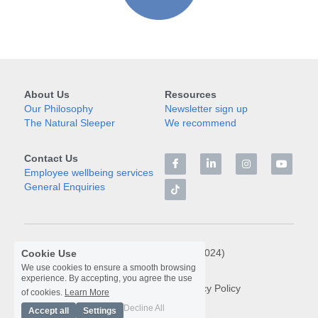
About Us
Resources
Our Philosophy
Newsletter sign up
The Natural Sleeper
We recommend
Contact Us
Employee wellbeing services
General Enquiries
© Libra Rising Limited (2024)
Cookie Use
We use cookies to ensure a smooth browsing
experience. By accepting, you agree the use
Terms & Conditions
Privacy Policy
of cookies.
Learn More
Decline All
Accept all
Settings