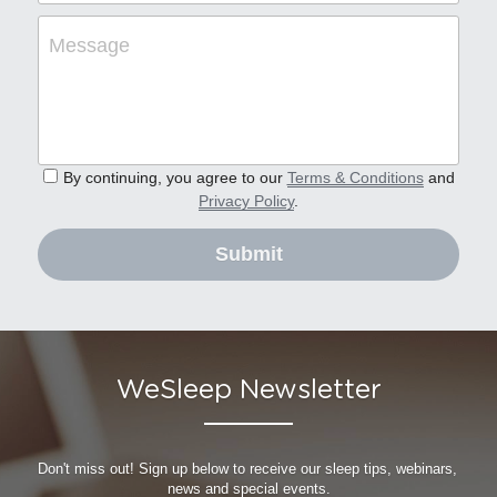
Message
By continuing, you agree to our
Terms & Conditions
and
Privacy Policy
.
Submit
WeSleep Newsletter
Don't miss out! Sign up below to receive our sleep tips, webinars, 
news and special events.