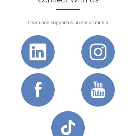
Connect With Us
Learn and support us on social media