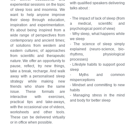
with qualified speakers delivering 
experiential sessions on the topic 
talks about :
of sleep loss and insomnia. We 
want to help anyone improve 
- The impact of lack of sleep (from 
their sleep through education, 
a medical, scientific and 
inspiration and experimentation. 
psychological point of view)
It's about being inspired from a 
- Why sleep, what happens while 
wide range of perspectives from 
we sleep
contemporary and ancient times; 
- The science of sleep simply 
of solutions from western and 
explained (neuro-science, bio-
eastern cultures; of approaches 
rhythms, physiological 
from scientific and therapeutic 
processes)
nature. We offer an opportunity to 
- Lifestyle habits to support good 
pause, reflect, try new things, 
sleep
take a break, recharge. And walk 
- Myths and common 
away with a personalised sleep 
misperceptions
strategy while making new 
- Mindset and committing to new 
friends who share the same 
habits
issue. These formats are 
- Managing stress in the mind 
interactive with exercises, 
and body for better sleep
practical tips and take-aways, 
with the occasional use of videos, 
worksheets and other tools. 
These can be delivered virtually 
or in office when possible.