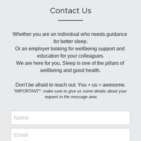
Contact Us
Whether you are an individual who needs guidance 
for better sleep.
Or an employer looking for wellbeing support and 
education for your colleagues.
We are here for you. Sleep is one of the pillars of 
wellbeing and good health.
Don't be afraid to reach out. You + us = awesome.
*IMPORTANT*: make sure to give us some details about your 
request in the message area
Name
Email