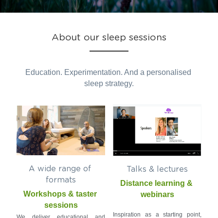
Photo Gallery
About our sleep sessions
Resources
Education. Experimentation. And a personalised 
sleep strategy.
A wide range of 
Talks & lectures
formats
Distance learning & 
Workshops & taster 
webinars
sessions
Inspiration as a starting point, 
We deliver educational and 