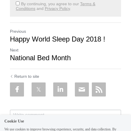
By continuing, you agree to our
Terms &
Conditions
and
Privacy Policy
.
Previous
Happy World Sleep Day 2018 !
Next
National Bed Month
Return to site
Cookie Use
We use cookies to improve browsing experience, security, and data collection. By