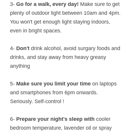
3- 
Go for a walk, every day!
 Make sure to get 
plenty of outdoor light between 10am and 4pm. 
You won't get enough light staying indoors, 
even in bright spaces.
4- 
Don't 
drink alcohol, avoid surgary foods and 
drinks, and stay away from heavy greasy 
anything
5- 
Make sure you limit your time
 on laptops 
and smartphones from 6pm onwards. 
Seriously. Self-control !
6- 
Prepare your night's sleep with
 cooler 
bedroom temperature, lavender oil or spray 