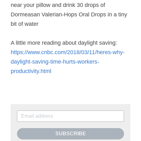
near your pillow and drink 30 drops of 
Dormeasan Valerian-Hops Oral Drops in a tiny 
bit of water
A little more reading about daylight saving:
https://www.cnbc.com/2018/03/11/heres-why-
daylight-saving-time-hurts-workers-
productivity.html
SUBSCRIBE