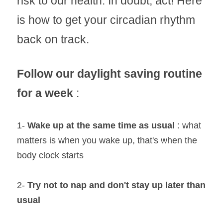
risk to our health. In doubt, act! Here 
is how to get your circadian rhythm 
back on track.
Follow our daylight saving routine 
for a week
 :
1- 
Wake up at the same time as usual 
: what 
matters is when you wake up, that's when the 
body clock starts
2- 
Try not to nap and don't stay up later than 
usual