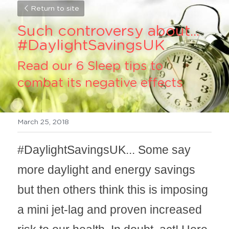
Return to site
Such controversy about... 
#DaylightSavingsUK 
Read our 6 Sleep tips to 
combat its negative effects
March 25, 2018
#DaylightSavingsUK... Some say 
more daylight and energy savings 
but then others think this is imposing 
a mini jet-lag and proven increased 