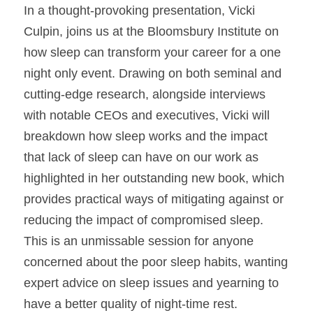
In a thought-provoking presentation, Vicki 
Culpin, joins us at the Bloomsbury Institute on 
how sleep can transform your career for a one 
night only event. Drawing on both seminal and 
cutting-edge research, alongside interviews 
with notable CEOs and executives, Vicki will 
breakdown how sleep works and the impact 
that lack of sleep can have on our work as 
highlighted in her outstanding new book, which 
provides practical ways of mitigating against or 
reducing the impact of compromised sleep.
This is an unmissable session for anyone 
concerned about the poor sleep habits, wanting 
expert advice on sleep issues and yearning to 
have a better quality of night-time rest.