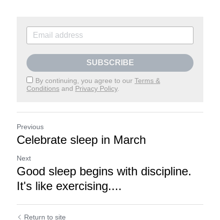
SUBSCRIBE
By continuing, you agree to our
Terms &
Conditions
and
Privacy Policy
.
Previous
Celebrate sleep in March
Next
Good sleep begins with discipline.
It's like exercising....
Return to site