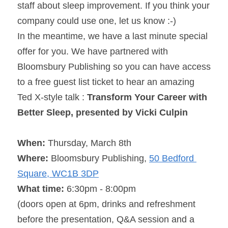
staff about sleep improvement. If you think your 
company could use one, let us know :-)
In the meantime, we have a last minute special 
offer for you. We have partnered with 
Bloomsbury Publishing so you can have access 
to a free guest list ticket to hear an amazing 
Ted X-style talk : 
Transform Your Career with 
Better Sleep, presented by Vicki Culpin
When: 
Thursday, March 8th
Where: 
Bloomsbury Publishing, 
50 Bedford 
Square, WC1B 3DP
What time: 
6:30pm - 8:00pm
(doors open at 
6pm
, drinks and refreshment 
before the presentation, Q&A session and a 