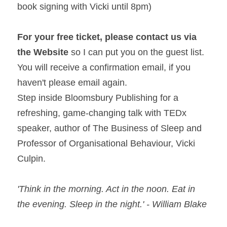
book signing with Vicki until 
8pm
)
For your free ticket, please contact us via 
the Website 
so I can put you on the guest list. 
You will receive a confirmation email, if you 
haven't please email again.
Step inside Bloomsbury Publishing for a 
refreshing, game-changing talk with TEDx 
speaker, author of The Business of Sleep and 
Professor of Organisational Behaviour, Vicki 
Culpin.
'Think in the morning. Act in the 
noon
. Eat in 
the evening. Sleep in the night.' - William Blake