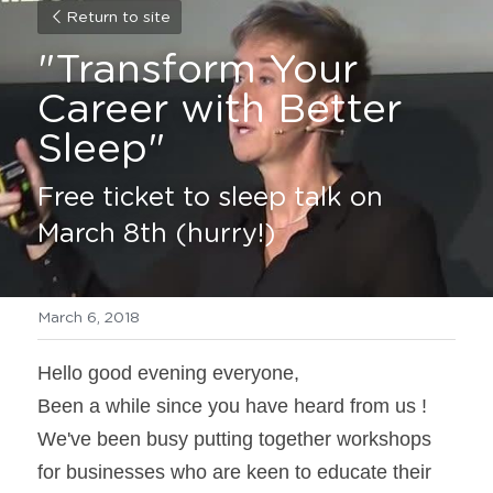
Return to site
"Transform Your 
Career with Better 
Sleep"
Free ticket to sleep talk on 
March 8th (hurry!)
March 6, 2018
Hello good evening everyone,
Been a while since you have heard from us ! 
We've been busy putting together workshops 
for businesses who are keen to educate their 