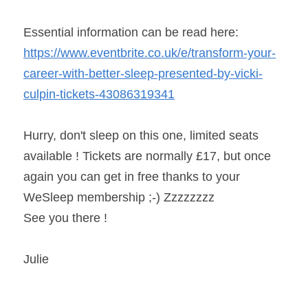
Essential information can be read here: 
https://www.eventbrite.co.uk/e/transform-your-
career-with-better-sleep-presented-by-vicki-
culpin-tickets-43086319341
Hurry, don't sleep on this one, limited seats 
available ! Tickets are normally £17, but once 
again you can get in free thanks to your 
WeSleep membership ;-) Zzzzzzzz
See you there !
Julie