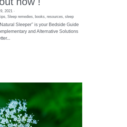
e Natural Sleeper
 out now !
9, 2021
·
tips,
Sleep remedies,
books,
resources,
sleep
Natural Sleeper" is your Bedside Guide
mplementary and Alternative Solutions
tter...