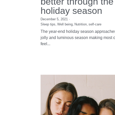
12 tips to sleep
better through the
holiday season
December 5, 2021
·
Sleep tips,
Well being,
Nutrition,
self-care
The year-end holiday season approaches
jolly and luminous season making most o
feel...