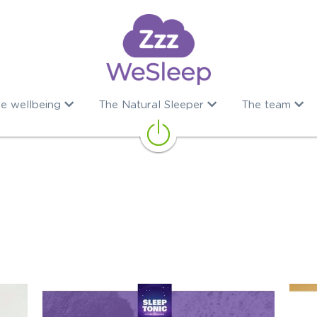
e wellbeing
The Natural Sleeper
The team
ps
Dieraty supplements
Sleep remedies
Well being
Sl