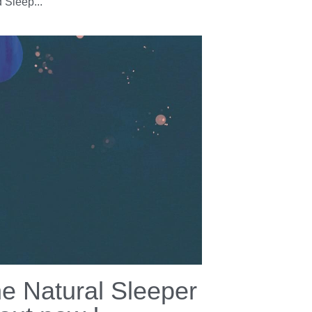
ppy World Sleep
y 2022 !
18, 2022
·
ia,
Sleep,
Well being,
resources,
Sleep tips
y World Sleep Day 2022 ! Did you know
orld is celebrating sleep today? 😮 😴
 Sleep...