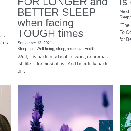
8 ESSENTIAL TIPS
Th
FOR LONGER and
is
BETTER SLEEP
March 
Sleep 
when facing
"The 
TOUGH times
To Co
, a
for Be
f us
September 12, 2021
·
Sleep tips,
Well being,
sleep,
insomnia,
Health
Well, it is back to school, or work, or normal-
ish life… for most of us. And hopefully back
to...