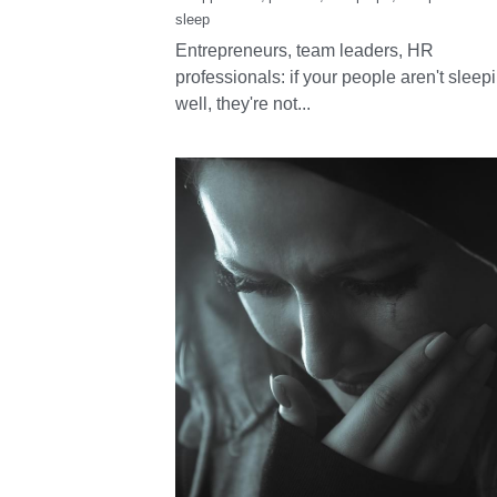
Why sleep health
belongs at the hea
of every workplac
May 29, 2025
·
sleeppodcast,
podcast,
Sleep tips,
Sleep remedies
sleep
Entrepreneurs, team leaders, HR
professionals: if your people aren't sleep
well, they're not...