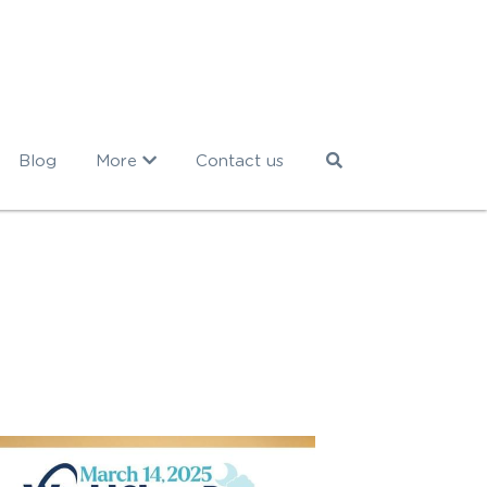
Blog
More
Contact us
eep
CBTi
press clipping
webinar