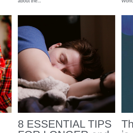
en
Sleep is essential
Ha
for health
Da
March 17, 2023
·
March 
Well being,
Sleep,
resources,
book,
books
insomn
el
Today is World Sleep Day 2023 organized by
Happ
too
the World Sleep Society! A yearly reminder
the w
about the...
World