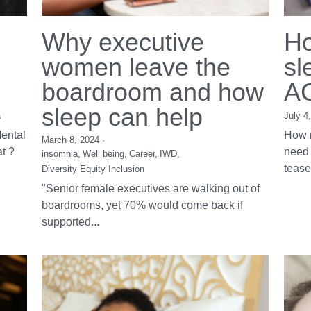
Why executive
Ho
women leave the
sl
boardroom and how
A
sleep can help
a
July 4
ental
How 
March 8, 2024
·
t ?
need 
insomnia,
Well being,
Career,
IWD,
teaser
Diversity Equity Inclusion