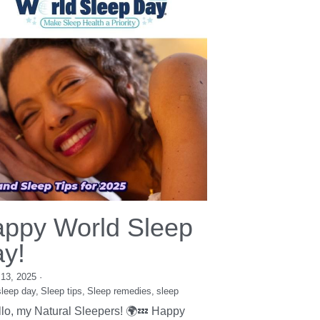
Herbalism
Stress
resources
sleep
Career
self-care
Mental Health