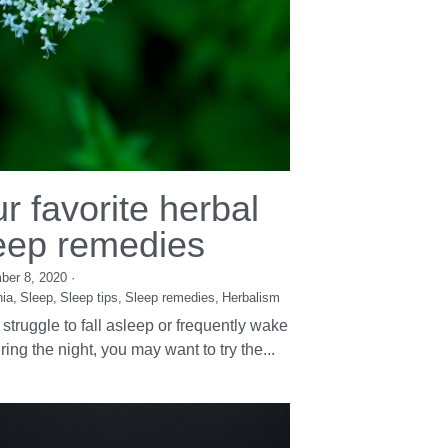
r favorite herbal
eep remedies