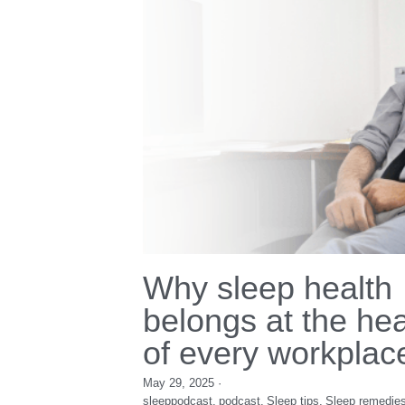
world sleep day
Immune system
I
podcast
wellness
sleeppodcast