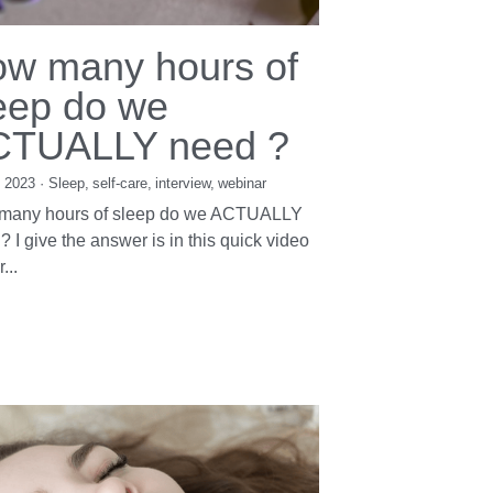
w many hours of
eep do we
CTUALLY need ?
, 2023
·
Sleep,
self-care,
interview,
webinar
many hours of sleep do we ACTUALLY
? I give the answer is in this quick video
...