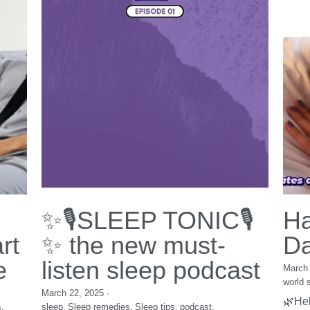
WD
books
Diversity Equity Inclusion
workshop
book
insomnia
women
Nutrition
festival
interview
Health