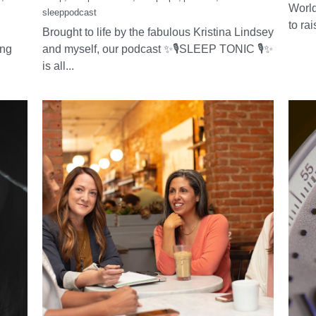
✨🎙SLEEP TONIC🎙
Ha
rt
✨ the new must-
Da
e
listen sleep podcast
March 
world 
March 22, 2025
·
🌿Hel
,
sleep,
Sleep remedies,
Sleep tips,
podcast,
World
sleeppodcast
to rai
Brought to life by the fabulous Kristina Lindsey
ing
and myself, our podcast ✨🎙SLEEP TONIC 🎙✨
is all...