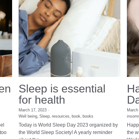
"Senior female executives are walking out of
boardrooms, yet 70% would come back if
supported...