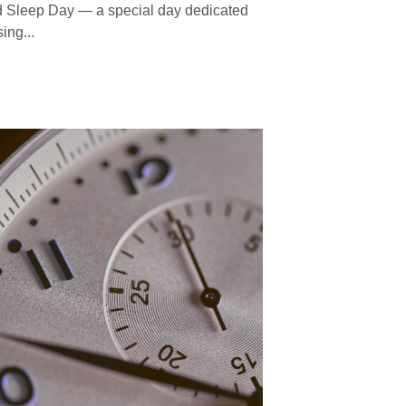
ppy World Sleep
y!
13, 2025
·
sleep day,
Sleep tips,
Sleep remedies,
sleep
lo, my Natural Sleepers! 🌍💤 Happy
 Sleep Day — a special day dedicated
sing...