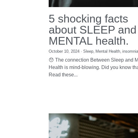
5 shocking facts
about SLEEP and
MENTAL health.
October 10, 2024
·
Sleep,
Mental Health,
insomni
😯 The connection Between Sleep and M
Health is mind-blowing. Did you know tha
Read these...