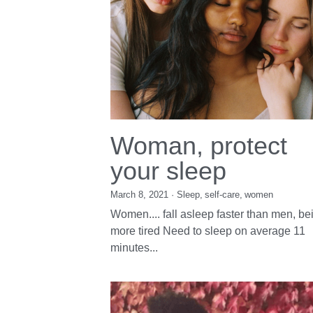
Woman, protect
your sleep