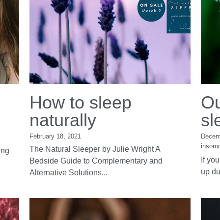
How to sleep
Ou
naturally
sl