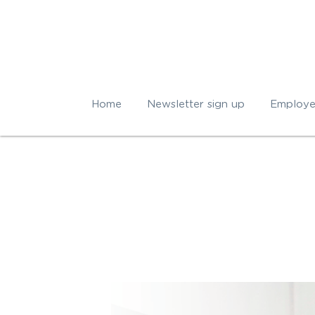
Home
Newsletter sign up
Employe
All
corporate well being
Sleep ti