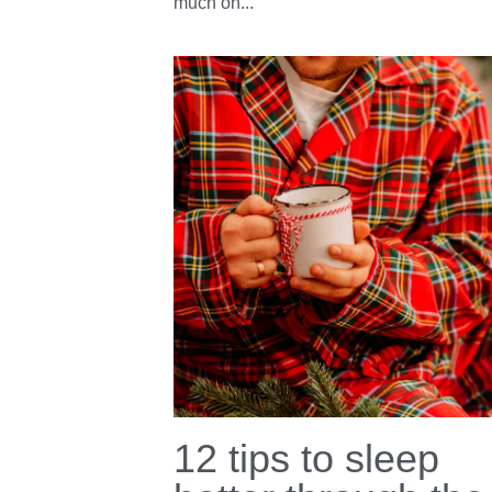
Empowered Wom
Lead
June 26, 2023
·
Well being,
women,
Sleep,
webinar,
Sleep tips
Are you not sleeping well because you fe
overwhelmed, stressed, anxious or have 
much on...