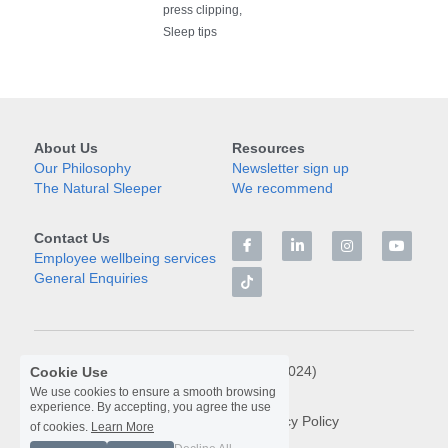
press clipping,
Sleep tips
About Us
Resources
Our Philosophy
Newsletter sign up
The Natural Sleeper
We recommend
Contact Us
Employee wellbeing services
General Enquiries
© Libra Rising Limited (2024)
Cookie Use
We use cookies to ensure a smooth browsing
experience. By accepting, you agree the use
Terms & Conditions
Privacy Policy
of cookies.
Learn More