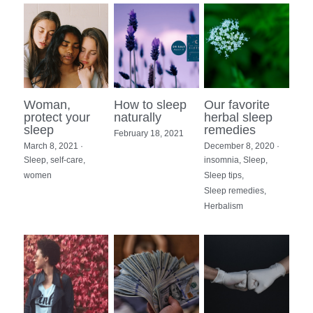
Woman,
How to sleep
Our favorite
protect your
naturally
herbal sleep
sleep
remedies
February 18, 2021
March 8, 2021
·
December 8, 2020
·
Sleep,
self-care,
insomnia,
Sleep,
women
Sleep tips,
Sleep remedies,
Herbalism