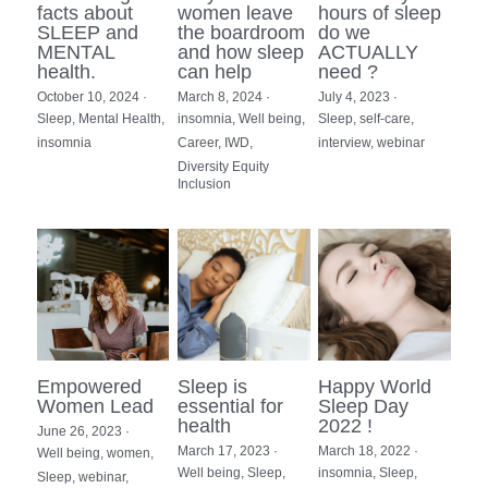
facts about
women leave
hours of sleep
SLEEP and
the boardroom
do we
MENTAL
and how sleep
ACTUALLY
health.
can help
need ?
October 10, 2024
·
March 8, 2024
·
July 4, 2023
·
Sleep,
Mental Health,
insomnia,
Well being,
Sleep,
self-care,
insomnia
Career,
IWD,
interview,
webinar
Diversity Equity
Inclusion
Empowered
Sleep is
Happy World
Women Lead
essential for
Sleep Day
health
2022 !
June 26, 2023
·
March 17, 2023
·
March 18, 2022
·
Well being,
women,
Well being,
Sleep,
insomnia,
Sleep,
Sleep,
webinar,