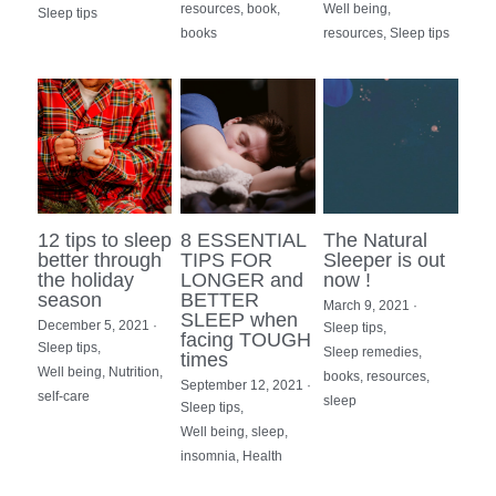
resources,
book,
Well being,
Sleep tips
books
resources,
Sleep tips
12 tips to sleep
8 ESSENTIAL
The Natural
better through
TIPS FOR
Sleeper is out
the holiday
LONGER and
now !
season
BETTER
March 9, 2021
·
SLEEP when
December 5, 2021
·
Sleep tips,
facing TOUGH
Sleep tips,
Sleep remedies,
times
Well being,
Nutrition,
books,
resources,
September 12, 2021
·
self-care
sleep
Sleep tips,
Well being,
sleep,
insomnia,
Health