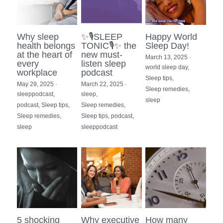
Photo Gallery
Why sleep
✨🎙SLEEP
Happy World
Resources
health belongs
TONIC🎙✨ the
Sleep Day!
at the heart of
new must-
March 13, 2025
·
every
listen sleep
world sleep day,
workplace
podcast
Sleep tips,
May 29, 2025
·
March 22, 2025
·
Sleep remedies,
sleeppodcast,
sleep,
sleep
podcast,
Sleep tips,
Sleep remedies,
Sleep remedies,
Sleep tips,
podcast,
sleep
sleeppodcast
5 shocking
Why executive
How many