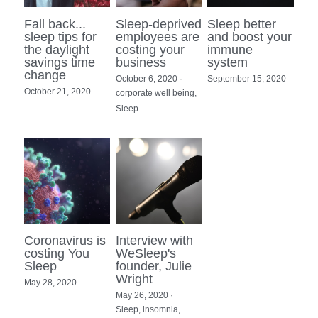
Fall back...
Sleep-deprived
Sleep better
sleep tips for
employees are
and boost your
the daylight
costing your
immune
savings time
business
system
change
October 6, 2020
·
September 15, 2020
October 21, 2020
corporate well being,
Sleep
Coronavirus is
Interview with
costing You
WeSleep's
Sleep
founder, Julie
Wright
May 28, 2020
May 26, 2020
·
Sleep,
insomnia,